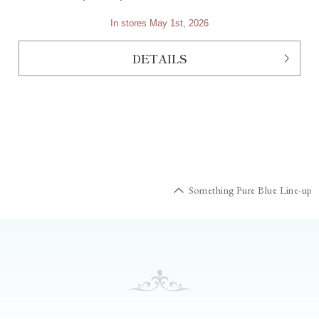
In stores May 1st, 2026
DETAILS
Something Pure Blue Line-up