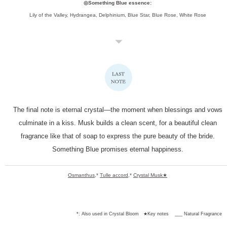
◎Something Blue essence:
Lily of the Valley, Hydrangea, Delphinium, Blue Star, Blue Rose, White Rose
The final note is eternal crystal—the moment when blessings and vows
culminate in a kiss.
Musk builds a clean scent, for a beautiful clean
fragrance like that of soap to express the pure beauty of the bride.
Something Blue promises eternal happiness.
Osmanthus
,*
Tulle accord
,*
Crystal Musk★
*: Also used in Crystal Bloom
★Key notes
___ Natural Fragrance