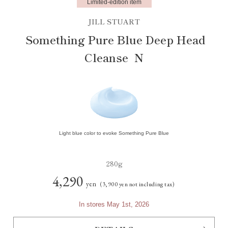
Limited-edition item
JILL STUART
Something Pure Blue Deep Head
Cleanse N
Light blue color to evoke Something Pure Blue
280g
4,290
yen
(3,900 yen not including tax)
In stores May 1st, 2026