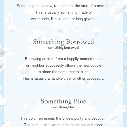
Something brand new, to represent the start of a new life.
This is usually something made of
white satin, like slippers or long gloves.
Borrowing an item from a happily married friend
or neighbor supposedly allows the new couple
to share the same marital bliss.
This is usually a handkerchief or other accessory.
This color represents the bride’s purity and devotion.
The item is best worn in an inconspicuous place