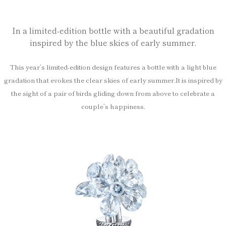
In a limited-edition bottle with a beautiful gradation
inspired by the blue skies of early summer.
This year’s limited-edition design features a bottle with a light blue
gradation that evokes the clear skies of early summer.
It is inspired by
the sight of a pair of birds gliding down from above to celebrate a
couple’s happiness.