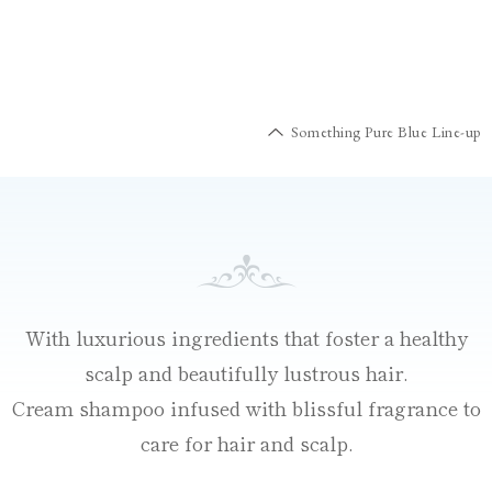
Something Pure Blue Line-up
With luxurious ingredients that foster a healthy
scalp and beautifully lustrous hair.
Cream shampoo infused with blissful fragrance to
care for hair and scalp.