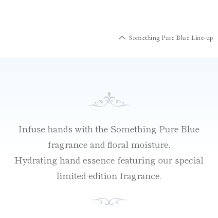
Something Pure Blue Line-up
Infuse hands with the Something Pure Blue
fragrance and floral moisture.
Hydrating hand essence featuring our special
limited-edition fragrance.