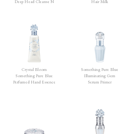
Deep Head Cleanse N
Hair Milk
Crystal Bloom
Something Pure Blue
Something Pure Blue
Illuminating Gem
Perfumed Hand Essence
Serum Primer