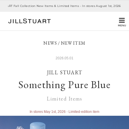
JILL STUART 20th Anniversary- Story III -Monthly Collection - In stores July 1st
NEWS / NEW ITEM
2026.05.01
JILL STUART
Something Pure Blue
Limited Items
In stores May 1st, 2026 - Limited-edition item