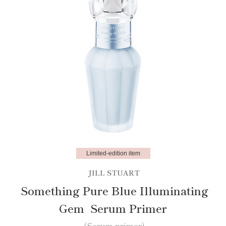
Limited-edition item
JILL STUART
Something Pure Blue Illuminating
Gem Serum Primer
(Serum primer)