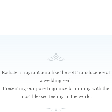
Radiate a fragrant aura like the soft translucence of
a wedding veil.
Presenting our pure fragrance brimming with the
most blessed feeling in the world.