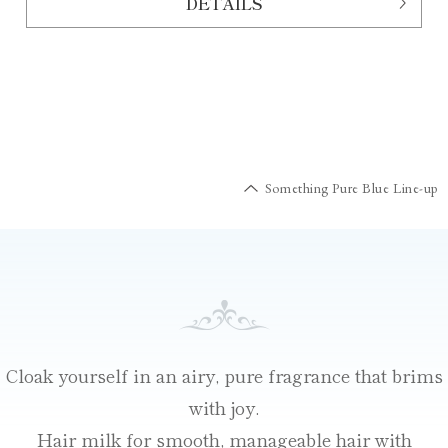
DETAILS
Something Pure Blue Line-up
Cloak yourself in an airy, pure fragrance that brims
with joy.
Hair milk for smooth, manageable hair with