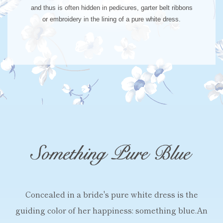
and thus is often hidden in pedicures, garter belt ribbons
or embroidery in the lining of a pure white dress.
Concealed in a bride's pure white dress is
the
guiding color of her happiness: something blue.
An