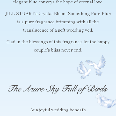
elegant blue conveys the hope of eternal love.
JILL STUART’s Crystal Bloom Something Pure Blue
is a pure fragrance brimming
with all the
translucence of a soft wedding veil.
Clad in the blessings of this fragrance,
let the happy
couple’s bliss never end.
At a joyful wedding beneath