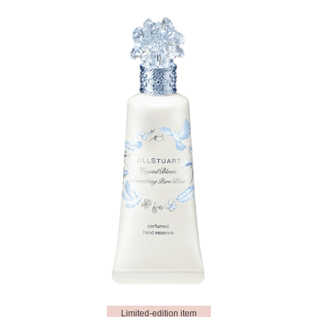
Limited-edition item