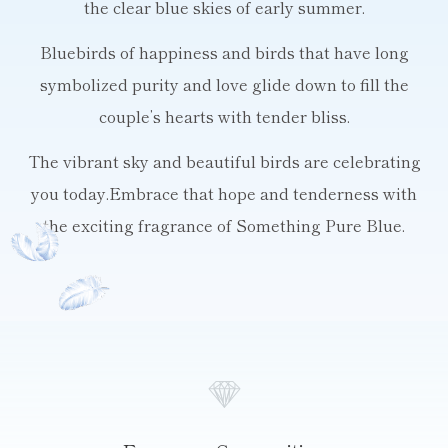
the clear blue skies of early summer.
Bluebirds of happiness and birds that have long
symbolized purity
and love glide down to fill the
couple’s hearts with tender bliss.
The vibrant sky and beautiful birds are celebrating
you today.
Embrace that hope and tenderness with
the exciting fragrance of Something Pure Blue.