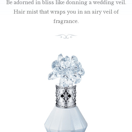
Be adorned in bliss like donning a wedding veil.
Hair mist that wraps you in an airy veil of
fragrance.