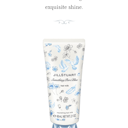
exquisite shine.