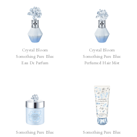
Crystal Bloom
Crystal Bloom
Something Pure Blue
Something Pure Blue
Eau De Parfum
Perfumed Hair Mist
Something Pure Blue
Something Pure Blue