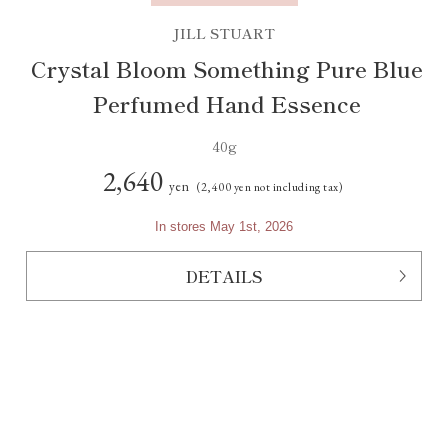
JILL STUART
Crystal Bloom Something Pure Blue
Perfumed Hand Essence
40g
2,640
yen
(2,400 yen not including tax)
In stores May 1st, 2026
DETAILS