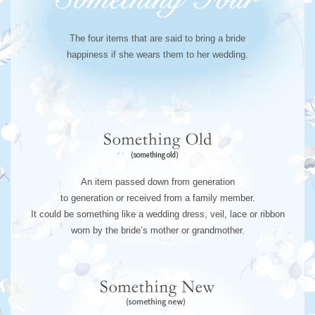
The four items that are said to bring a bride
happiness if she wears them to her wedding.
An item passed down from generation
to generation or received from a family member.
It could be something like a wedding dress, veil, lace or ribbon
worn by the bride’s mother or grandmother.