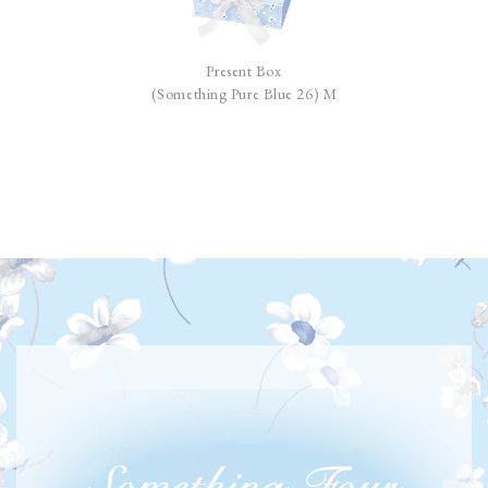
Present Box
(Something Pure Blue 26) M