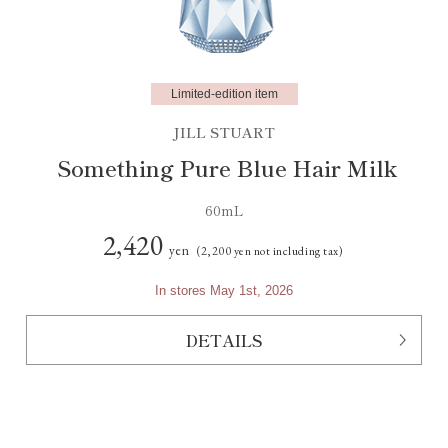
Limited-edition item
JILL STUART
Something Pure Blue Hair Milk
60mL
2,420
yen
(2,200 yen not including tax)
In stores May 1st, 2026
DETAILS