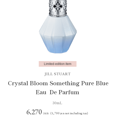
Limited-edition item
JILL STUART
Crystal Bloom Something Pure Blue
Eau De Parfum
30mL
6,270
yen
(5,700 yen not including tax)