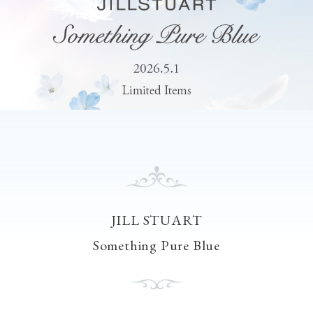
JILL STUART
Something Pure Blue