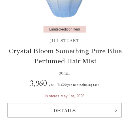
Limited-edition item
JILL STUART
Crystal Bloom Something Pure Blue
Perfumed Hair Mist
30mL
3,960
yen
(3,600 yen not including tax)
In stores May 1st, 2026
DETAILS