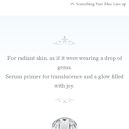
Something Pure Blue Line-up
For radiant skin, as if it were wearing a drop of
gems.
Serum primer for translucence and a glow filled
with joy.