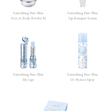
Something Pure Blue
Something Pure Blue
Face & Body Powder N
Lip Bouquet Serum
Something Pure Blue
Something Pure Blue
My Lips
Uv Protect Spray