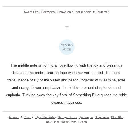
Sweet Pea,* Edelweiss,* Snowdrop,* Pear,★ Apple,★ Bergamot
The middle note is rich floral, overflowing with the joy
and blessings
found on the bride’s smiling face when her veil is lifted.
The pure
translucence of lily of the valley and peach,
together with jasmine, rose
and orange flower,
emphasize the bride’s moment of splendor and
euphoria.
Tucking away the key floral of Something Blue guides
the bride
towards happiness.
Jasmine
,★
Rose
,★
Lily of the Valley
,
Orange Flower
,
Hydrangea
,
Delphinium
,
Blue Star
,
Blue Rose
,
White Rose
,
Peach