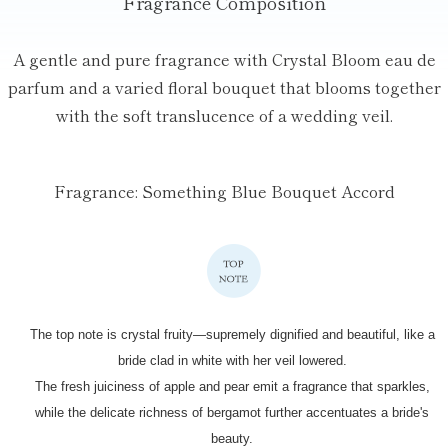
Fragrance Composition
A gentle and pure fragrance with Crystal Bloom eau de
parfum and a varied
floral bouquet that blooms together
with the soft translucence of a wedding veil.
Fragrance: Something Blue Bouquet Accord
The top note is crystal fruity—supremely dignified
and beautiful, like a
bride clad in white with her veil lowered.
The fresh juiciness of apple and pear emit a fragrance that sparkles,
while the delicate richness of bergamot further accentuates a bride's
beauty.