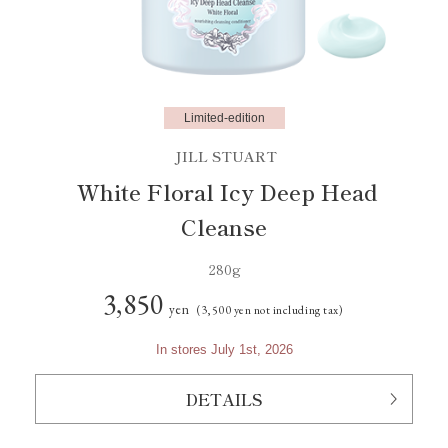
Limited-edition
JILL STUART
White Floral Icy Deep Head
Cleanse
280g
3,850
yen
(3,500 yen not including tax)
In stores July 1st, 2026
DETAILS