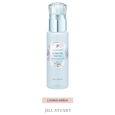
Limited-edition
JILL STUART