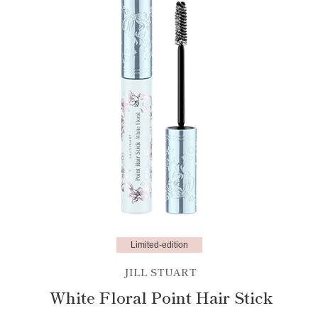
Limited-edition
JILL STUART
White Floral Point Hair Stick