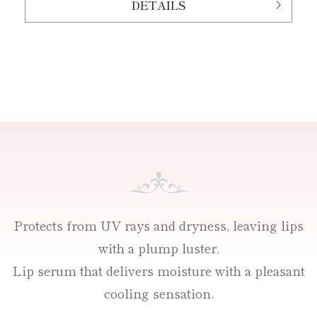
DETAILS
Protects from UV rays and dryness, leaving lips
with a plump luster.
Lip serum that delivers moisture with a pleasant
cooling sensation.