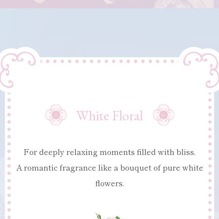
White Floral
For deeply relaxing moments filled with bliss.
A romantic fragrance like a bouquet of pure white
flowers.