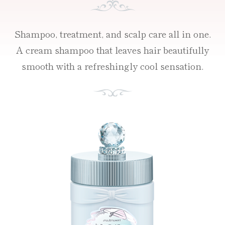
Shampoo, treatment, and scalp care all in one.
A cream shampoo that leaves hair beautifully
smooth with a refreshingly cool sensation.