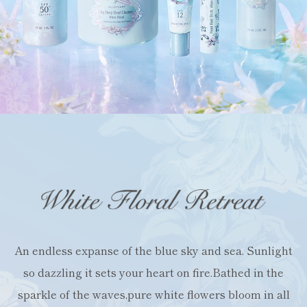
An endless expanse of the blue sky and sea.
Sunlight
so dazzling it sets your heart on fire.
Bathed in the
sparkle of the waves,
pure white flowers bloom in all