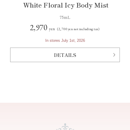
White Floral Icy Body Mist
75mL
2,970
yen
(2,700 yen not including tax)
In stores July 1st, 2026
DETAILS