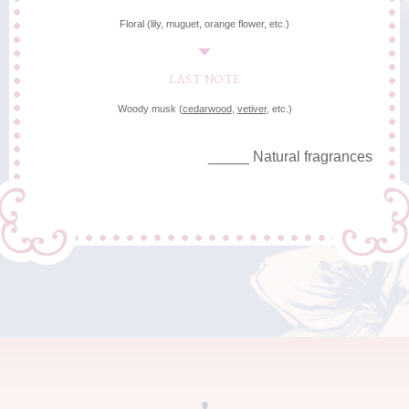
Floral (lily, muguet, orange flower, etc.)
LAST NOTE
Woody musk (
cedarwood
,
vetiver
, etc.)
_____ Natural fragrances