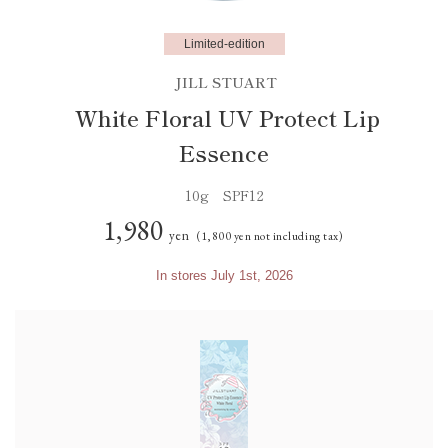
Limited-edition
JILL STUART
White Floral UV Protect Lip
Essence
10g SPF12
1,980
yen
(1,800 yen not including tax)
In stores July 1st, 2026