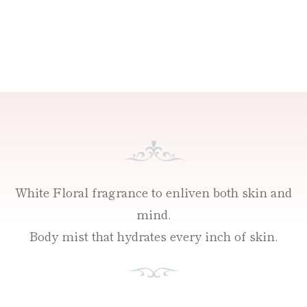
White Floral fragrance to enliven both skin and
mind.
Body mist that hydrates every inch of skin.