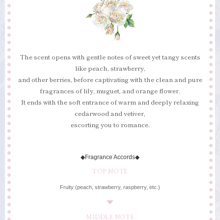
The scent opens with gentle notes of sweet yet tangy scents
like peach, strawberry,
and other berries, before captivating with the clean and pure
fragrances of lily, muguet, and orange flower.
It ends with the soft entrance of warm and deeply relaxing
cedarwood and vetiver,
escorting you to romance.
◆Fragrance Accords◆
TOP NOTE
Fruity (peach, strawberry, raspberry, etc.)
MIDDLE NOTE