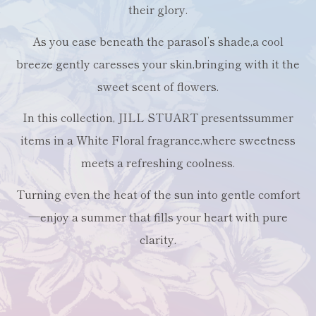
their glory.
As you ease beneath the parasol’s shade,
a cool
breeze gently caresses your skin,
bringing with it the
sweet scent of flowers.
In this collection, JILL STUART presents
summer
items in a White Floral fragrance,
where sweetness
meets a refreshing coolness.
Turning even the heat of the sun into gentle comfort
—
enjoy a summer that fills your heart with pure
clarity.