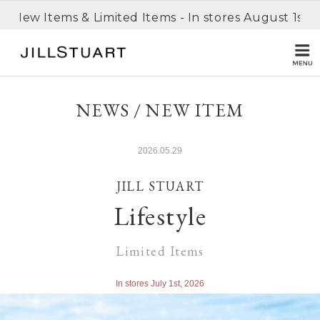
n New Items & Limited Items - In stores August 1st, 
NEWS / NEW ITEM
2026.05.29
JILL STUART
Lifestyle
Limited Items
In stores July 1st, 2026