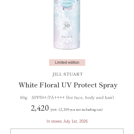
Limited-edition
JILL STUART
White Floral UV Protect Spray
60g SPF50+/PA++++ (for face, body and hair)
2,420
yen
(2,200 yen not including tax)
In stores July 1st, 2026