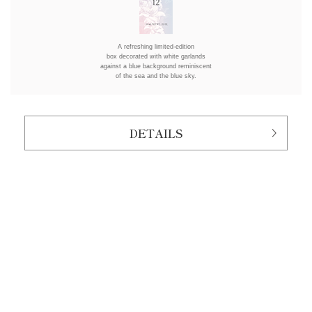
A refreshing limited-edition
box decorated with white garlands
against a blue background reminiscent
of the sea and the blue sky.
DETAILS