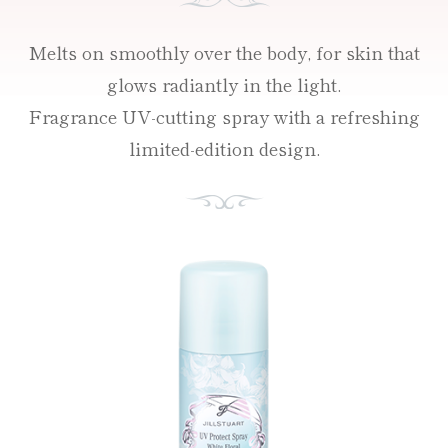
Melts on smoothly over the body, for skin that
glows radiantly in the light.
Fragrance UV-cutting spray with a refreshing
limited-edition design.