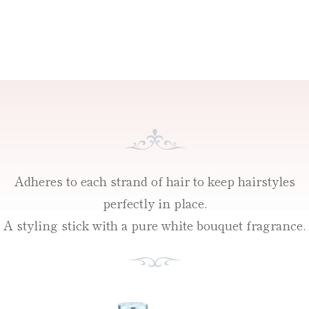
Adheres to each strand of hair to keep hairstyles
perfectly in place.
A styling stick with a pure white bouquet fragrance.