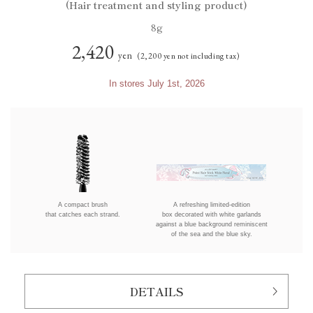
(Hair treatment and styling product)
8g
2,420
yen
(2,200 yen not including tax)
In stores July 1st, 2026
A compact brush
A refreshing limited-edition
that catches each strand.
box decorated with white garlands
against a blue background reminiscent
of the sea and the blue sky.
DETAILS