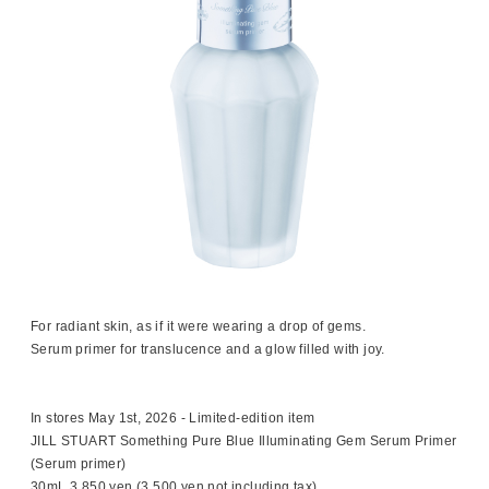
For radiant skin, as if it were wearing a drop of gems.
Serum primer for translucence and a glow filled with joy.
In stores May 1st, 2026 - Limited-edition item
JILL STUART Something Pure Blue Illuminating Gem Serum Primer
(Serum primer)
30mL 3,850 yen (3,500 yen not including tax)