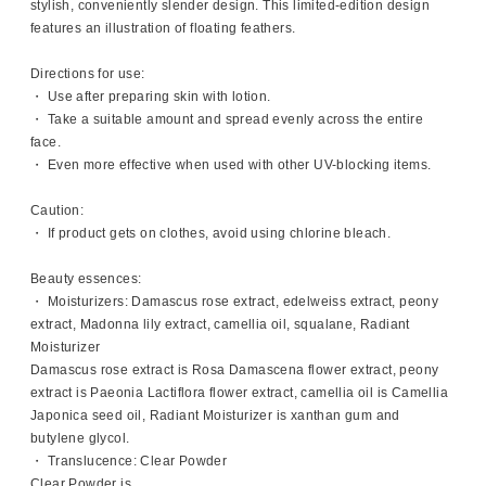
stylish, conveniently slender design. This limited-edition design
features an illustration of floating feathers.
Directions for use:
・ Use after preparing skin with lotion.
・ Take a suitable amount and spread evenly across the entire
face.
・ Even more effective when used with other UV-blocking items.
Caution:
・ If product gets on clothes, avoid using chlorine bleach.
Beauty essences:
・ Moisturizers: Damascus rose extract, edelweiss extract, peony
extract, Madonna lily extract, camellia oil, squalane, Radiant
Moisturizer
Damascus rose extract is Rosa Damascena flower extract, peony
extract is Paeonia Lactiflora flower extract, camellia oil is Camellia
Japonica seed oil, Radiant Moisturizer is xanthan gum and
butylene glycol.
・ Translucence: Clear Powder
Clear Powder is