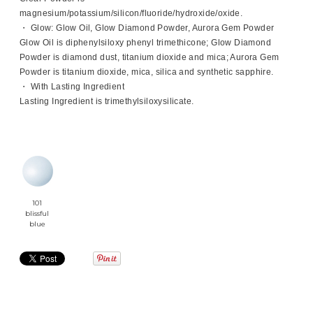
magnesium/potassium/silicon/fluoride/hydroxide/oxide.
・ Glow: Glow Oil, Glow Diamond Powder, Aurora Gem Powder
Glow Oil is diphenylsiloxy phenyl trimethicone; Glow Diamond
Powder is diamond dust, titanium dioxide and mica; Aurora Gem
Powder is titanium dioxide, mica, silica and synthetic sapphire.
・ With Lasting Ingredient
Lasting Ingredient is trimethylsiloxysilicate.
101
blissful
blue