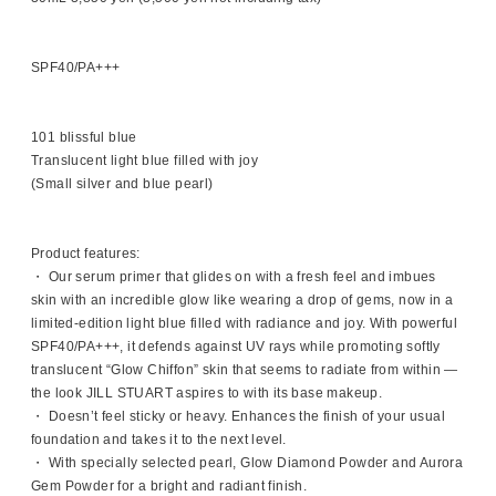
SPF40/PA+++
101 blissful blue
Translucent light blue filled with joy
(Small silver and blue pearl)
Product features:
・ Our serum primer that glides on with a fresh feel and imbues
skin with an incredible glow like wearing a drop of gems, now in a
limited-edition light blue filled with radiance and joy. With powerful
SPF40/PA+++, it defends against UV rays while promoting softly
translucent “Glow Chiffon” skin that seems to radiate from within —
the look JILL STUART aspires to with its base makeup.
・ Doesn’t feel sticky or heavy. Enhances the finish of your usual
foundation and takes it to the next level.
・ With specially selected pearl, Glow Diamond Powder and Aurora
Gem Powder for a bright and radiant finish.