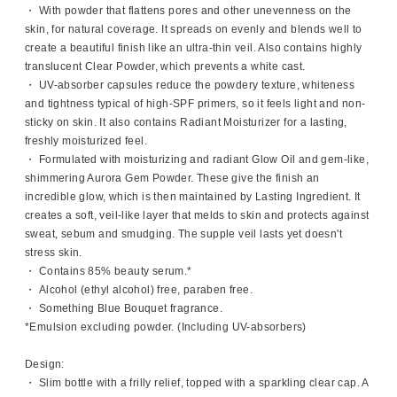
・ With powder that flattens pores and other unevenness on the
skin, for natural coverage. It spreads on evenly and blends well to
create a beautiful finish like an ultra-thin veil. Also contains highly
translucent Clear Powder, which prevents a white cast.
・ UV-absorber capsules reduce the powdery texture, whiteness
and tightness typical of high-SPF primers, so it feels light and non-
sticky on skin. It also contains Radiant Moisturizer for a lasting,
freshly moisturized feel.
・ Formulated with moisturizing and radiant Glow Oil and gem-like,
shimmering Aurora Gem Powder. These give the finish an
incredible glow, which is then maintained by Lasting Ingredient. It
creates a soft, veil-like layer that melds to skin and protects against
sweat, sebum and smudging. The supple veil lasts yet doesn't
stress skin.
・ Contains 85% beauty serum.*
・ Alcohol (ethyl alcohol) free, paraben free.
・ Something Blue Bouquet fragrance.
*Emulsion excluding powder. (Including UV-absorbers)
Design:
・ Slim bottle with a frilly relief, topped with a sparkling clear cap. A