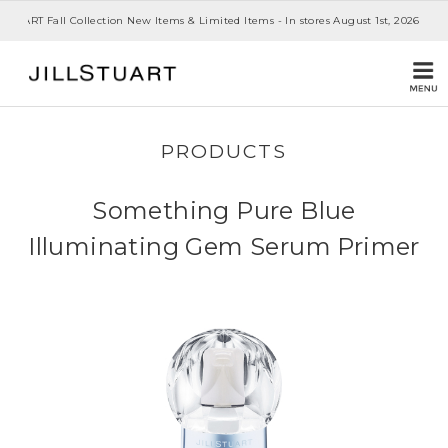
 STUART Fall Collection New Items & Limited Items - In stores August 1st, 2026
PRODUCTS
Something Pure Blue
Illuminating Gem Serum Primer