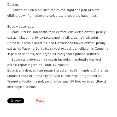
Design:
・ Limited-edition motif inspired by the sight of a pair of birds
gliding down from above to celebrate a couple’s happiness.
Beauty essences:
・ Moisturizers: Damascus rose extract, edelweiss extract, peony
extract, Madonna lily extract, camellia oil, argan oil, glycerin
Damascus rose extract is Rosa Damascena flower extract, peony
extract is Paeonia Suffruticosa root extract, camellia oil is Camellia
Japonica seed oil, and argan oil is Argania Spinosa kernel oil.
・ Botanically derived hair repair ingredient, naturally derived
cuticle repair ingredient, and UV blocker
Botanically derived hair repair ingredient is Simmondsia Chinensis
(Jojoba) seed oil, naturally derived cuticle repair ingredient is
Tremella Fuciformis polysaccharide, and UV blocker is ethylhexyl
methoxycinnamate.