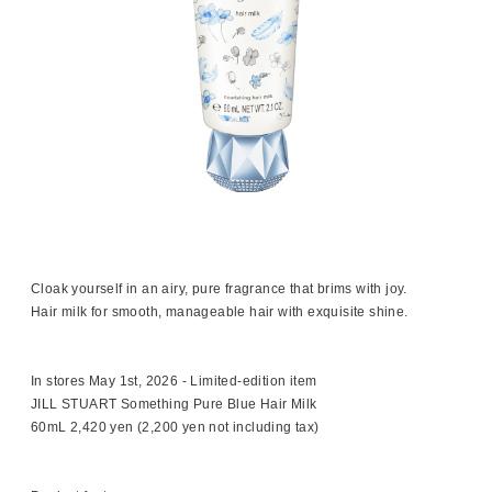
Cloak yourself in an airy, pure fragrance that brims with joy.
Hair milk for smooth, manageable hair with exquisite shine.
In stores May 1st, 2026 - Limited-edition item
JILL STUART Something Pure Blue Hair Milk
60mL 2,420 yen (2,200 yen not including tax)