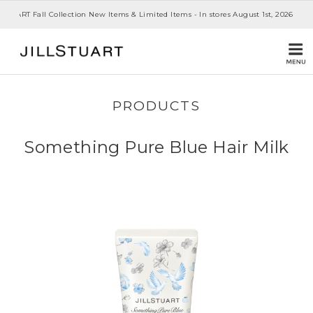
 STUART Fall Collection New Items & Limited Items - In stores August 1st, 2026
PRODUCTS
Something Pure Blue Hair Milk