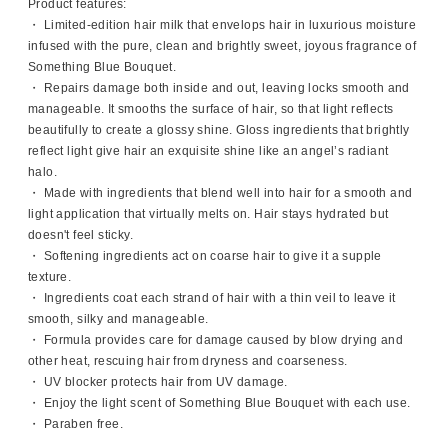
Product features:
・ Limited-edition hair milk that envelops hair in luxurious moisture
infused with the pure, clean and brightly sweet, joyous fragrance of
Something Blue Bouquet.
・ Repairs damage both inside and out, leaving locks smooth and
manageable. It smooths the surface of hair, so that light reflects
beautifully to create a glossy shine. Gloss ingredients that brightly
reflect light give hair an exquisite shine like an angel’s radiant
halo.
・ Made with ingredients that blend well into hair for a smooth and
light application that virtually melts on. Hair stays hydrated but
doesn't feel sticky.
・ Softening ingredients act on coarse hair to give it a supple
texture.
・ Ingredients coat each strand of hair with a thin veil to leave it
smooth, silky and manageable.
・ Formula provides care for damage caused by blow drying and
other heat, rescuing hair from dryness and coarseness.
・ UV blocker protects hair from UV damage.
・ Enjoy the light scent of Something Blue Bouquet with each use.
・ Paraben free.