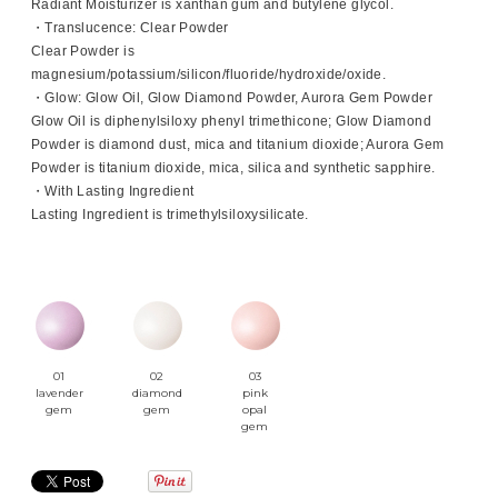
Radiant Moisturizer is xanthan gum and butylene glycol.
・Translucence: Clear Powder
Clear Powder is
magnesium/potassium/silicon/fluoride/hydroxide/oxide.
・Glow: Glow Oil, Glow Diamond Powder, Aurora Gem Powder
Glow Oil is diphenylsiloxy phenyl trimethicone; Glow Diamond
Powder is diamond dust, mica and titanium dioxide; Aurora Gem
Powder is titanium dioxide, mica, silica and synthetic sapphire.
・With Lasting Ingredient
Lasting Ingredient is trimethylsiloxysilicate.
01
02
03
lavender
diamond
pink
gem
gem
opal
gem