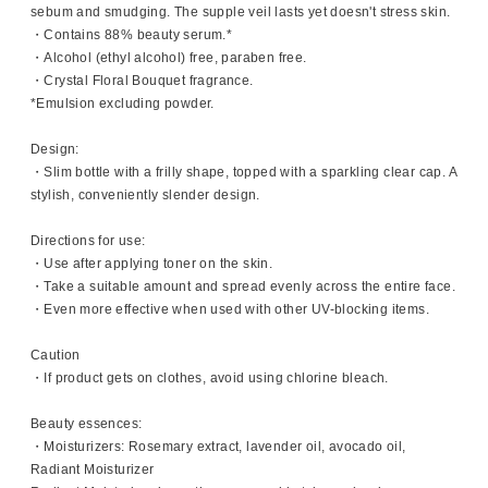
sebum and smudging. The supple veil lasts yet doesn't stress skin.
・Contains 88% beauty serum.*
・Alcohol (ethyl alcohol) free, paraben free.
・Crystal Floral Bouquet fragrance.
*Emulsion excluding powder.
Design:
・Slim bottle with a frilly shape, topped with a sparkling clear cap. A
stylish, conveniently slender design.
Directions for use:
・Use after applying toner on the skin.
・Take a suitable amount and spread evenly across the entire face.
・Even more effective when used with other UV-blocking items.
Caution
・If product gets on clothes, avoid using chlorine bleach.
Beauty essences:
・Moisturizers: Rosemary extract, lavender oil, avocado oil,
Radiant Moisturizer