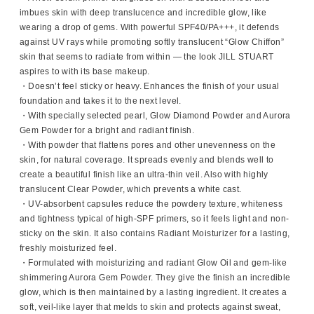
imbues skin with deep translucence and incredible glow, like
wearing a drop of gems. With powerful SPF40/PA+++, it defends
against UV rays while promoting softly translucent “Glow Chiffon”
skin that seems to radiate from within — the look JILL STUART
aspires to with its base makeup.
・Doesn’t feel sticky or heavy. Enhances the finish of your usual
foundation and takes it to the next level.
・With specially selected pearl, Glow Diamond Powder and Aurora
Gem Powder for a bright and radiant finish.
・With powder that flattens pores and other unevenness on the
skin, for natural coverage. It spreads evenly and blends well to
create a beautiful finish like an ultra-thin veil. Also with highly
translucent Clear Powder, which prevents a white cast.
・UV-absorbent capsules reduce the powdery texture, whiteness
and tightness typical of high-SPF primers, so it feels light and non-
sticky on the skin. It also contains Radiant Moisturizer for a lasting,
freshly moisturized feel.
・Formulated with moisturizing and radiant Glow Oil and gem-like
shimmering Aurora Gem Powder. They give the finish an incredible
glow, which is then maintained by a lasting ingredient. It creates a
soft, veil-like layer that melds to skin and protects against sweat,