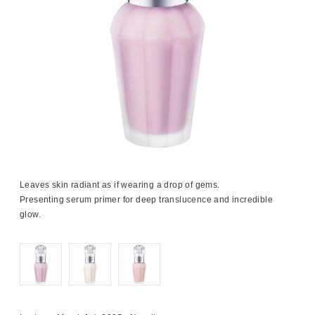
Leaves skin radiant as if wearing a drop of gems.
Presenting serum primer for deep translucence and incredible
glow.