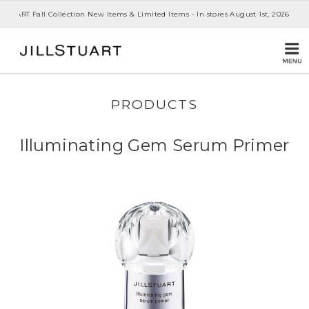
 STUART Fall Collection New Items & Limited Items - In stores August 1st, 2026
PRODUCTS
Illuminating Gem Serum Primer