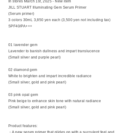
In stores March 1st, 2025 - New item
JILL STUART Illuminating Gem Serum Primer
(Serum primer)
3 colors 30mL 3,850 yen each (3,500 yen not including tax)
SPF40/PA+++
01 lavender gem
Lavender to banish dullness and impart translucence
(Small silver and purple pearl)
02 diamond gem
White to brighten and impart incredible radiance
(Small silver, gold and pink pearl)
03 pink opal gem
Pink beige to enhance skin tone with natural radiance
(Small silver, gold and pink pearl)
Product features:
・A new serum primer that glides on with a succulent feel and