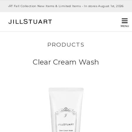
 STUART Fall Collection New Items & Limited Items - In stores August 1st, 2026
PRODUCTS
Clear Cream Wash