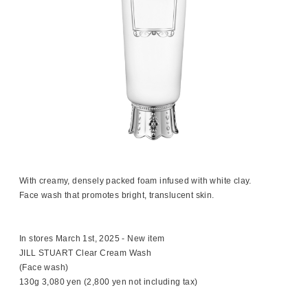
With creamy, densely packed foam infused with white clay.
Face wash that promotes bright, translucent skin.
In stores March 1st, 2025 - New item
JILL STUART Clear Cream Wash
(Face wash)
130g 3,080 yen (2,800 yen not including tax)