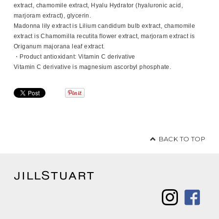
extract, chamomile extract, Hyalu Hydrator (hyaluronic acid,
marjoram extract), glycerin.
Madonna lily extract is Lilium candidum bulb extract, chamomile
extract is Chamomilla recutita flower extract, marjoram extract is
Origanum majorana leaf extract.
・Product antioxidant: Vitamin C derivative
Vitamin C derivative is magnesium ascorbyl phosphate.
BACK TO TOP