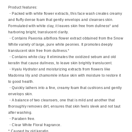
Product features:
・Packed with white flower extracts, this face wash creates creamy
and fluffy dense foam that gently envelops and cleanses skin.
Formulated with white clay, it leaves skin free from dullness* and
harboring bright, translucent clarity.
・Contains Paeonia albiflora flower extract obtained from the Snow
White variety of large, pure white peonies. It promotes deeply
translucent skin free from dullness.*
・Contains white clay. It eliminates the oxidized sebum and old
keratin that cause dullness, to leave skin brightly translucent.
・Hyalu Hydrator and moisturizing extracts from flowers like
Madonna lily and chamomile infuse skin with moisture to restore it
to good health.
・Quickly lathers into a fine, creamy foam that cushions and gently
envelops skin.
・A balance of two cleansers, one that is mild and another that
thoroughly removes dirt, ensures that skin feels sleek and not taut
after washing.
・Paraben free.
・Clear White Floral fragrance.
* Caused by old keratin.