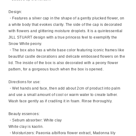
Design:
・Features a silver cap in the shape of a gently plucked flower, on
a white body that evokes clarity. The side of the cap is decorated
with flowers and glittering moisture droplets. It is a quintessential
JILL STUART design with a true princess feel to exemplify the
Snow White peony.
・The box also has a white base color featuring iconic frames like
beautiful castle decorations and delicate embossed flowers on the
lid. The inside of the box is also decorated with a peony flower
pattern, for a gorgeous touch when the box is opened.
Directions for use:
・Wet hands and face, then add about 2cm of product into palm
and use a small amount of cool or warm water to create lather.
Wash face gently as if cradling it in foam. Rinse thoroughly.
Beauty essences:
・Sebum absorber: White clay
White clay is kaolin.
・Moisturizers: Paeonia albiflora flower extract, Madonna lily