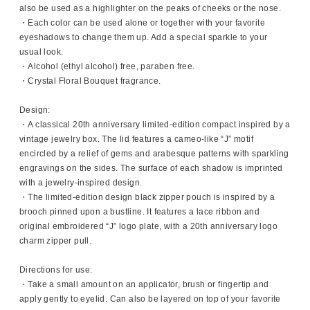
also be used as a highlighter on the peaks of cheeks or the nose.
・Each color can be used alone or together with your favorite
eyeshadows to change them up. Add a special sparkle to your
usual look.
・Alcohol (ethyl alcohol) free, paraben free.
・Crystal Floral Bouquet fragrance.
Design:
・A classical 20th anniversary limited-edition compact inspired by a
vintage jewelry box. The lid features a cameo-like “J” motif
encircled by a relief of gems and arabesque patterns with sparkling
engravings on the sides. The surface of each shadow is imprinted
with a jewelry-inspired design.
・The limited-edition design black zipper pouch is inspired by a
brooch pinned upon a bustline. It features a lace ribbon and
original embroidered “J” logo plate, with a 20th anniversary logo
charm zipper pull.
Directions for use:
・Take a small amount on an applicator, brush or fingertip and
apply gently to eyelid. Can also be layered on top of your favorite