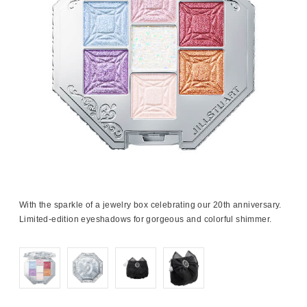
With the sparkle of a jewelry box celebrating our 20th anniversary.
Limited-edition eyeshadows for gorgeous and colorful shimmer.