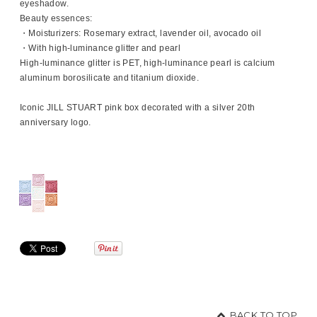
eyeshadow.
Beauty essences:
・Moisturizers: Rosemary extract, lavender oil, avocado oil
・With high-luminance glitter and pearl
High-luminance glitter is PET, high-luminance pearl is calcium
aluminum borosilicate and titanium dioxide.
Iconic JILL STUART pink box decorated with a silver 20th
anniversary logo.
BACK TO TOP