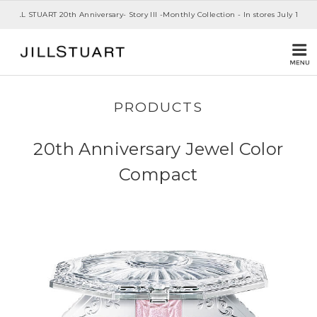
JILL STUART 20th Anniversary- Story III -Monthly Collection - In stores July 1st, 20
PRODUCTS
20th Anniversary Jewel Color
Compact