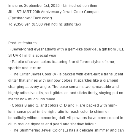
In stores September 1st, 2025 - Limited-edition item
JILL STUART 20th Anniversary Jewel Color Compact
(Eyeshadow / Face color)
7g 9,350 yen (8,500 yen not including tax)
Product features:
・Jewel-toned eyeshadows with a gem-like sparkle, a gift from JILL
STUART in this special year.
・Palette of seven colors featuring four different styles of tone,
sparkle and texture.
・The Glitter Jewel Color (A) is packed with extra-large translucent
glitter that shines with rainbow colors. It sparkles like a diamond,
changing at every angle. The base contains two spreadable and
highly adhesive oils, so it glides on and sticks firmly, staying put no
matter how much lids move.
・Colors B and G, and colors C, D and F, are packed with high-
luminance pearl in the right ratio for each color to shimmer
beautifully without becoming dull. All powders have been coated in
oil to reduce dryness and pearl and shadow fallout.
・The Shimmering Jewel Color (E) has a delicate shimmer and can