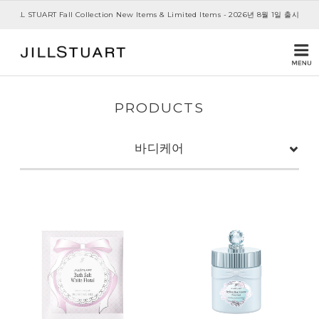
JILL STUART Fall Collection New Items & Limited Items - 2026년 8월 1일 출시
PRODUCTS
바디케어