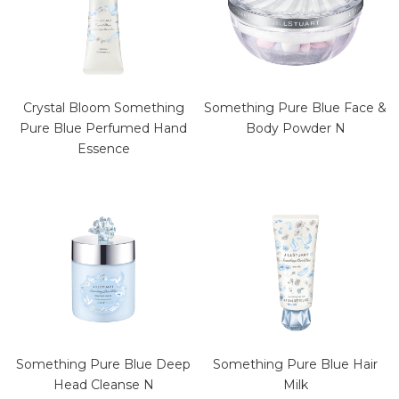
Crystal Bloom Something
Something Pure Blue Face &
Pure Blue Perfumed Hand
Body Powder N
Essence
Something Pure Blue Deep
Something Pure Blue Hair
Head Cleanse N
Milk