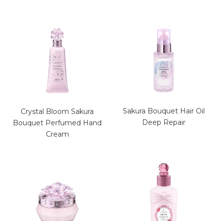
Sakura Bouquet Hair Oil
Crystal Bloom Sakura
Deep Repair
Bouquet Perfumed Hand
Cream