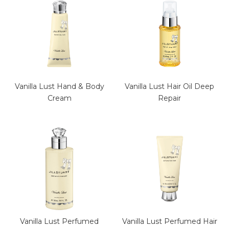
Vanilla Lust Hand & Body
Vanilla Lust Hair Oil Deep
Cream
Repair
Vanilla Lust Perfumed
Vanilla Lust Perfumed Hair