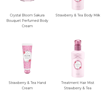
Crystal Bloom Sakura
Strawberry & Tea Body Milk
Bouquet Perfumed Body
Cream
Strawberry & Tea Hand
Treatment Hair Mist
Cream
Strawberry & Tea