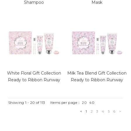
Shampoo
Mask
White Floral Gift Collection
Milk Tea Blend Gift Collection
Ready to Ribbon Runway
Ready to Ribbon Runway
Showing 1 - 20 of 113
Items per page：
20
40
<
1
2
3
4
5
6
>