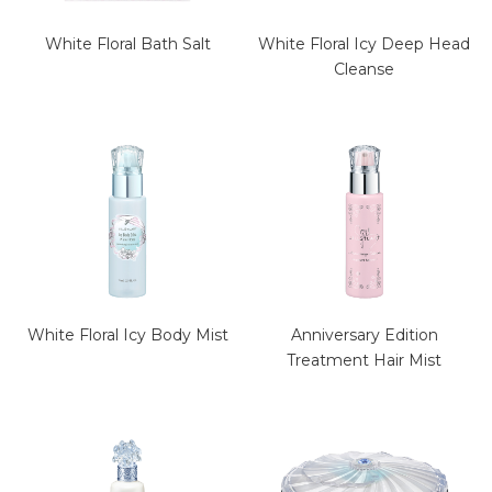
White Floral Bath Salt
White Floral Icy Deep Head
Cleanse
White Floral Icy Body Mist
Anniversary Edition
Treatment Hair Mist