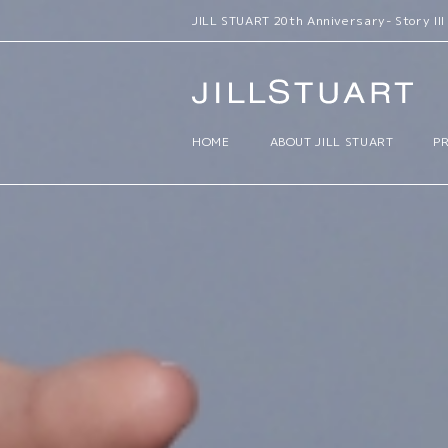
JILL STUART Lifestyle Limited Items 
HOME
ABOUT JILL STUART
P