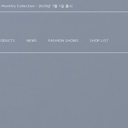
- 2026년 7월 1일 출시
RODUCTS
NEWS
FASHION SHOWS
SHOP LIST