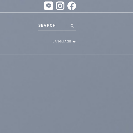
LANGUAGE