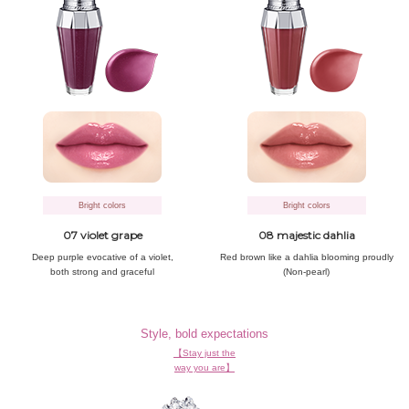
Bright colors
Bright colors
07 violet grape
08 majestic dahlia
Deep purple evocative
of a violet,
Red brown like
a dahlia blooming proudly
both strong and graceful
(Non-pearl)
Style, bold expectations
【Stay just the
way you are】