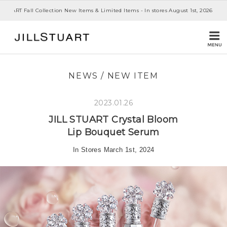
 STUART Fall Collection New Items & Limited Items - In stores August 1st, 2026
NEWS
/
NEW ITEM
2023.01.26
JILL STUART
Crystal Bloom
Lip Bouquet Serum
In Stores March 1st, 2024