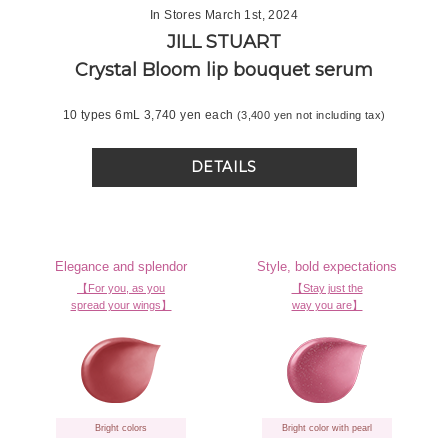
In Stores March 1st, 2024
JILL STUART
Crystal Bloom
lip bouquet serum
10 types 6mL 3,740 yen each
(3,400 yen not including tax)
DETAILS
Elegance and splendor
Style, bold expectations
【For you, as you
【Stay just the
spread your wings】
way you are】
Bright colors
Bright color with pearl