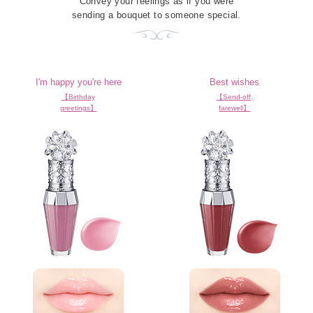
Convey your feelings as if you were
sending a bouquet to someone special.
I'm happy you're here
Best wishes
【Birthday
【Send-off,
greetings】
farewell】