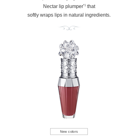
*1
Nectar lip plumper
that
softly wraps lips in natural ingredients.
New colors