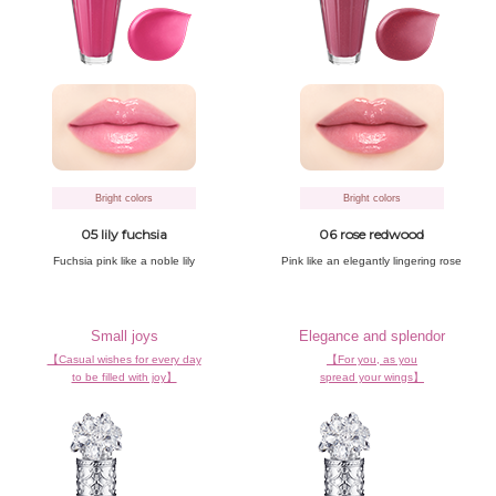
Bright colors
Bright colors
05 lily fuchsia
06 rose redwood
Fuchsia pink
like a noble lily
Pink like an
elegantly lingering rose
Small joys
Elegance and splendor
【Casual wishes for every day
【For you, as you
to be filled with joy】
spread your wings】