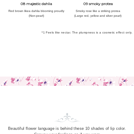
08 majestic dahlia
09 smoky protea
Red brown like
a dahlia blooming proudly
Smoky rose like
a striking protea
(Non-pearl)
(Large red, yellow and silver pearl)
*1 Feels like nectar. The plumpness is a cosmetic effect only.
Beautiful flower language is behind
these 10 shades of lip color.