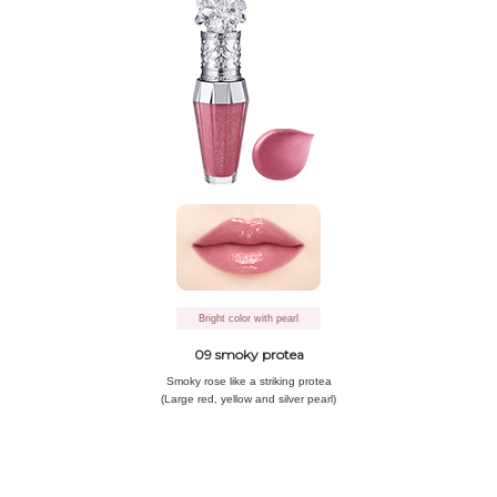
Bright color with pearl
09 smoky protea
Smoky rose like
a striking protea
(Large red, yellow and silver pearl)