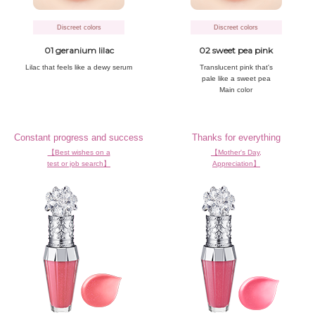
Discreet colors
Discreet colors
01 geranium lilac
02 sweet pea pink
Lilac that
feels like a
dewy serum
Translucent pink that's
pale like a sweet pea
Main color
Constant progress and success
Thanks for everything
【Best wishes on a
【Mother's Day,
test or job search】
Appreciation】