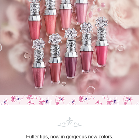
Fuller lips,
now in gorgeous new colors.