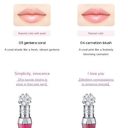
Natural color with pearl
Natural color
03 gerbera coral
04 carnation blush
A coral shade
like a fresh,
vibrant gerbera
A coral pink
like a festively
blooming carnation
Simplicity, innocence
I love you
【For people striving to
【Wedding congratulations,
shine in their own way】
to someone special】