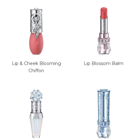
Lip & Cheek Blooming
Lip Blossom Balm
Chiffon