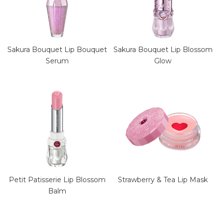
Sakura Bouquet Lip Blossom
Sakura Bouquet Lip Bouquet
Glow
Serum
Petit Patisserie Lip Blossom
Strawberry & Tea Lip Mask
Balm