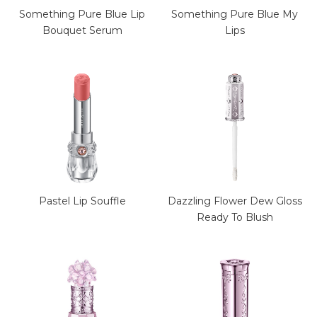
Something Pure Blue Lip
Something Pure Blue My
Bouquet Serum
Lips
Pastel Lip Souffle
Dazzling Flower Dew Gloss
Ready To Blush