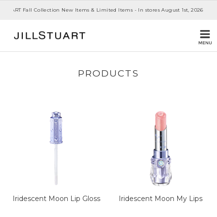
 STUART Fall Collection New Items & Limited Items - In stores August 1st, 2026
PRODUCTS
Iridescent Moon Lip Gloss
Iridescent Moon My Lips