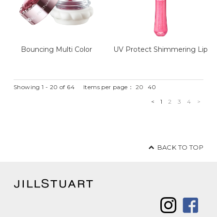
Bouncing Multi Color
UV Protect Shimmering Lip
Showing 1 - 20 of 64
Items per page：
20
40
<
1
2
3
4
>
BACK TO TOP