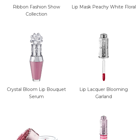
Ribbon Fashion Show
Lip Mask Peachy White Floral
Collection
Crystal Bloom Lip Bouquet
Lip Lacquer Blooming
Serum
Garland