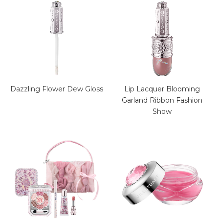
Dazzling Flower Dew Gloss
Lip Lacquer Blooming
Garland Ribbon Fashion
Show