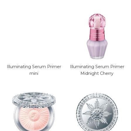
Illuminating Serum Primer
Illuminating Serum Primer
mini
Midnight Cherry