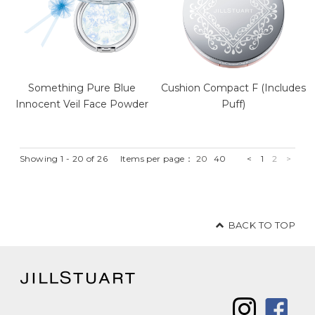
Something Pure Blue
Cushion Compact F (Includes
Innocent Veil Face Powder
Puff)
Showing 1 - 20 of 26
Items per page：
20
40
<
1
2
>
BACK TO TOP