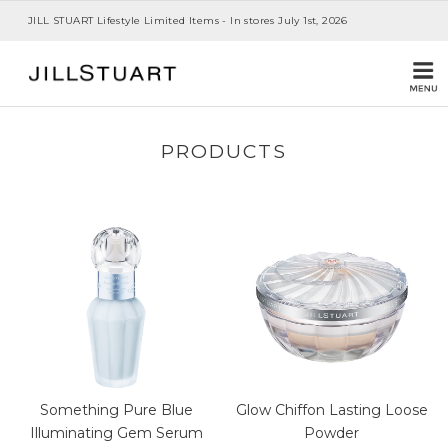
JILL STUART Lifestyle Limited Items - In stores July 1st, 2026
PRODUCTS
Something Pure Blue
Glow Chiffon Lasting Loose
Illuminating Gem Serum
Powder