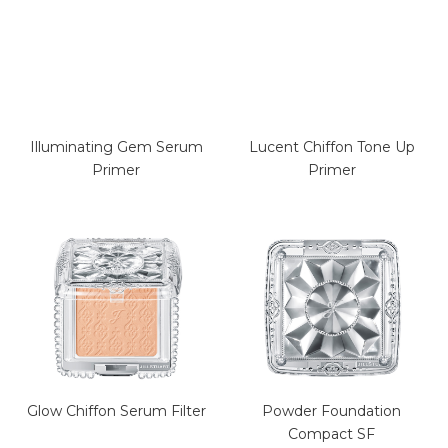
Illuminating Gem Serum
Lucent Chiffon Tone Up
Primer
Primer
Glow Chiffon Serum Filter
Powder Foundation
Compact SF