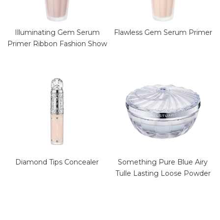
Illuminating Gem Serum
Flawless Gem Serum Primer
Primer Ribbon Fashion Show
Diamond Tips Concealer
Something Pure Blue Airy
Tulle Lasting Loose Powder