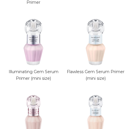
Primer
Illuminating Gem Serum
Flawless Gem Serum Primer
Primer (mini size)
(mini size)