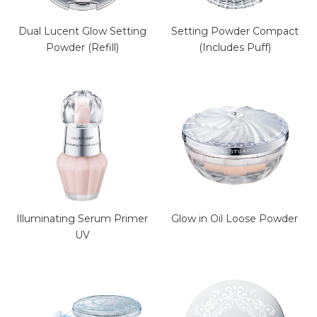
Dual Lucent Glow Setting
Setting Powder Compact
Powder (Refill)
(Includes Puff)
Illuminating Serum Primer
Glow in Oil Loose Powder
UV