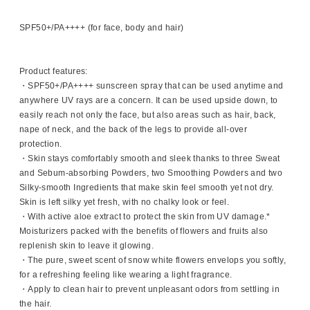
SPF50+/PA++++ (for face, body and hair)
Product features:
・SPF50+/PA++++ sunscreen spray that can be used anytime and
anywhere UV rays are a concern. It can be used upside down, to
easily reach not only the face, but also areas such as hair, back,
nape of neck, and the back of the legs to provide all-over
protection.
・Skin stays comfortably smooth and sleek thanks to three Sweat
and Sebum-absorbing Powders, two Smoothing Powders and two
Silky-smooth Ingredients that make skin feel smooth yet not dry.
Skin is left silky yet fresh, with no chalky look or feel.
・With active aloe extract to protect the skin from UV damage.*
Moisturizers packed with the benefits of flowers and fruits also
replenish skin to leave it glowing.
・The pure, sweet scent of snow white flowers envelops you softly,
for a refreshing feeling like wearing a light fragrance.
・Apply to clean hair to prevent unpleasant odors from settling in
the hair.