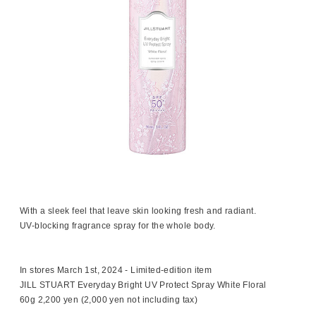
With a sleek feel that leave skin looking fresh and radiant.
UV-blocking fragrance spray for the whole body.
In stores March 1st, 2024 - Limited-edition item
JILL STUART Everyday Bright UV Protect Spray White Floral
60g 2,200 yen (2,000 yen not including tax)