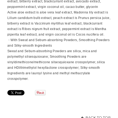
extract, bilberry extract, blackcurrant extract, avocado extract,
peppermint extract, virgin coconut oil, cacao butter, glycerin
Active aloe extract is aloe vera leaf extract, Madonna lily extract is
Lilium candidum bulb extract, peach extract is Prunus persica juice,
bilberry extract is Vaccinium myrtillus leaf extract, blackcurrant
extract is Ribes nigrum fruit extract, peppermint extract is Mentha
piperita leaf extract, and virgin coconut oil is Cocos nucifera oil.
・With Sweat and Sebum-absorbing Powders, Smoothing Powders
and Silky-smooth Ingredients
Sweat and Sebum-absorbing Powders are silica, mica and
polymethyl silsesquioxane; Smoothing Powders are
vinyldimethicone/methicone silsesquioxane crosspolymer, silica
and HDI/trimethylol hexyllactone crosspolymer; Silky-smooth
Ingredients are lauroyl lysine and methyl methacrylate
crosspolymer.
BACK TO TOP