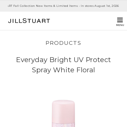
 STUART Fall Collection New Items & Limited Items - In stores August 1st, 2026
PRODUCTS
Everyday Bright UV Protect
Spray White Floral