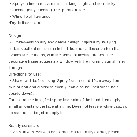
・Sprays a fine and even mist, making it light and non-sticky.
・Alcohol (ethyl alcohol) free, paraben free.
・White floral fragrance.
*Dry, irritated skin.
Design:
・Limited-edition airy and gentle design inspired by swaying
curtains bathed in morning light. It features a flower pattern that
evokes lace curtains, with the sense of flowing drapes. The
decorative frame suggests a window with the morning sun shining
through.
Directions for use:
・Shake well before using. Spray from around 10cm away from
skin or hair and distribute evenly (can also be used when held
upside down).
For use on the face, first spray into palm of the hand then apply
small amounts to the face at a time. Does not leave a white cast, so
be sure not to forget to apply it.
Beauty essences:
・Moisturizers: Active aloe extract, Madonna lily extract, peach