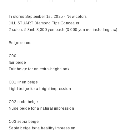
In stores September 1st, 2025 - New colors
JILL STUART Diamond Tips Concealer
2 colors 5.3mL 3,300 yen each (3,000 yen not including tax)
Beige colors
C00
fair beige
Fair beige for an extra-bright look
C01 linen beige
Light beige for a bright impression
C02 nude beige
Nude beige for a natural impression
C03 sepia beige
Sepia beige for a healthy impression