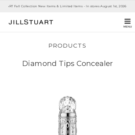
 STUART Fall Collection New Items & Limited Items - In stores August 1st, 2026
PRODUCTS
Diamond Tips Concealer