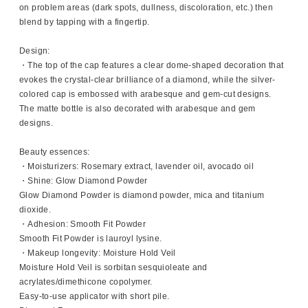
on problem areas (dark spots, dullness, discoloration, etc.) then
blend by tapping with a fingertip.
Design:
・The top of the cap features a clear dome-shaped decoration that
evokes the crystal-clear brilliance of a diamond, while the silver-
colored cap is embossed with arabesque and gem-cut designs.
The matte bottle is also decorated with arabesque and gem
designs.
Beauty essences:
・Moisturizers: Rosemary extract, lavender oil, avocado oil
・Shine: Glow Diamond Powder
Glow Diamond Powder is diamond powder, mica and titanium
dioxide.
・Adhesion: Smooth Fit Powder
Smooth Fit Powder is lauroyl lysine.
・Makeup longevity: Moisture Hold Veil
Moisture Hold Veil is sorbitan sesquioleate and
acrylates/dimethicone copolymer.
Easy-to-use applicator with short pile.