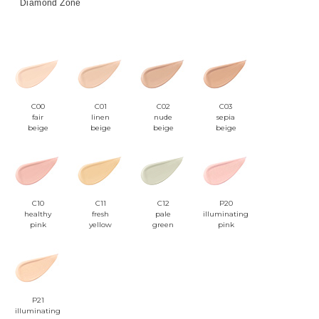
Diamond Zone
C00
C01
C02
C03
fair
linen
nude
sepia
beige
beige
beige
beige
C10
C11
C12
P20
healthy
fresh
pale
illuminating
pink
yellow
green
pink
P21
illuminating