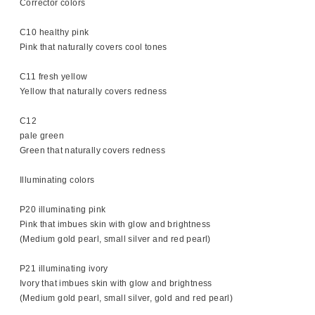
Corrector colors
C10 healthy pink
Pink that naturally covers cool tones
C11 fresh yellow
Yellow that naturally covers redness
C12
pale green
Green that naturally covers redness
Illuminating colors
P20 illuminating pink
Pink that imbues skin with glow and brightness
(Medium gold pearl, small silver and red pearl)
P21 illuminating ivory
Ivory that imbues skin with glow and brightness
(Medium gold pearl, small silver, gold and red pearl)