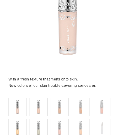
With a fresh texture that melts onto skin.
New colors of our skin trouble-covering concealer.