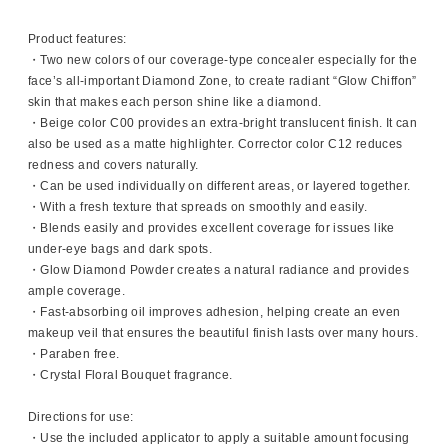
Product features:
・Two new colors of our coverage-type concealer especially for the
face’s all-important Diamond Zone, to create radiant “Glow Chiffon”
skin that makes each person shine like a diamond.
・Beige color C00 provides an extra-bright translucent finish. It can
also be used as a matte highlighter. Corrector color C12 reduces
redness and covers naturally.
・Can be used individually on different areas, or layered together.
・With a fresh texture that spreads on smoothly and easily.
・Blends easily and provides excellent coverage for issues like
under-eye bags and dark spots.
・Glow Diamond Powder creates a natural radiance and provides
ample coverage.
・Fast-absorbing oil improves adhesion, helping create an even
makeup veil that ensures the beautiful finish lasts over many hours.
・Paraben free.
・Crystal Floral Bouquet fragrance.
Directions for use:
・Use the included applicator to apply a suitable amount focusing