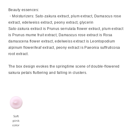
Beauty essences:
・Moisturizers: Sato-zakura extract, plum extract, Damascus rose
extract, edelweiss extract, peony extract, glycerin
Sato-zakura extract is Prunus serrulata flower extract, plum extract
is Prunus mume fruit extract, Damascus rose extract is Rosa
damascena flower extract, edelweiss extract is Leontopodium
alpinum flower/leaf extract, peony extract is Paeonia suffruticosa
root extract.
The box design evokes the springtime scene of double-flowered
sakura petals fluttering and falling in clusters.
Soft
pink
color