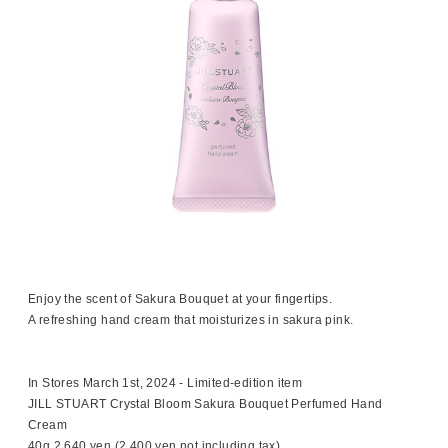
Enjoy the scent of Sakura Bouquet at your fingertips.
A refreshing hand cream that moisturizes in sakura pink.
In Stores March 1st, 2024 - Limited-edition item
JILL STUART Crystal Bloom Sakura Bouquet Perfumed Hand
Cream
40g 2,640 yen (2,400 yen not including tax)