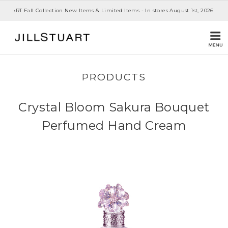
 STUART Fall Collection New Items & Limited Items - In stores August 1st, 2026
PRODUCTS
Crystal Bloom Sakura Bouquet
Perfumed Hand Cream