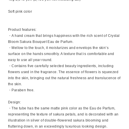
Soft pink color
Product features:
・A hand cream that brings happiness with the rich scent of Crystal
Bloom Sakura Bouquet Eau de Parfum.
・Mellow to the touch, it moisturizes and envelops the skin’s
surface on the hands smoothly. A texture that is comfortable and
easy to use all year round.
・Contains five carefully selected beauty ingredients, including
flowers used in the fragrance. The essence of flowers is squeezed
into the skin, bringing out the natural freshness and translucence of
the skin.
・Paraben free.
Design:
・The tube has the same matte pink color as the Eau de Parfum,
representing the texture of sakura petals, and is decorated with an
illustration in silver of double-flowered sakura blooming and
fluttering down, in an exceedingly luxurious looking design.