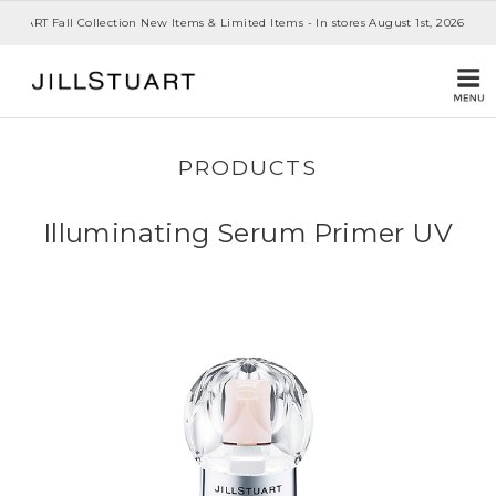
 STUART Fall Collection New Items & Limited Items - In stores August 1st, 2026
PRODUCTS
Illuminating Serum Primer UV