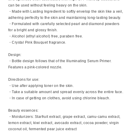
can be used without feeling heavy on the skin.
・Made with Lasting Ingredient to softly envelop the skin like a veil,
adhering perfectly to the skin and maintaining long-lasting beauty.
・Formulated with carefully selected pearl and diamond powders
for a bright and glossy finish.
・Alcohol (ethyl alcohol) free, paraben free.
・Crystal Pink Bouquet fragrance.
Design:
・Bottle design follows that of the Illuminating Serum Primer.
Features a pink-colored nozzle.
Directions for use:
・Use after applying toner on the skin.
・Take a suitable amount and spread evenly across the entire face.
・In case of getting on clothes, avoid using chlorine bleach.
Beauty essences:
・Moisturizers: Starfruit extract, grape extract, camu-camu extract,
lemon extract, kiwi extract, avocado extract, cocoa powder, virgin
coconut oil, fermented pear juice extract