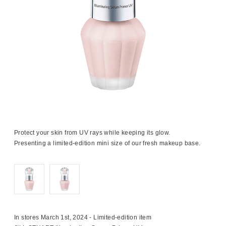
Protect your skin from UV rays while keeping its glow.
Presenting a limited-edition mini size of our fresh makeup base.
In stores March 1st, 2024 - Limited-edition item