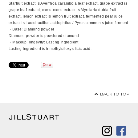
Starfruit extract is Averrhoa carambola leaf extract, grape extract is
grape leaf extract, camu-camu extract is Myrciaria dubia fruit
extract, lemon extract is lemon fruit extract, fermented pear juice
extract is Lactobacillus acidophilus / Pyrus communis juice ferment.
・Base: Diamond powder
Diamond powder is powdered diamond.
・Makeup longevity: Lasting Ingredient
Lasting Ingredient is trimethylsiloxysilicic acid.
BACK TO TOP