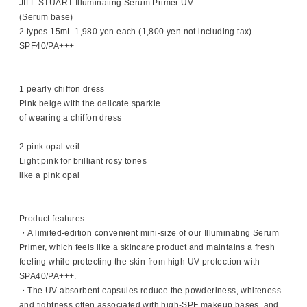
JILL STUART Illuminating Serum Primer UV
(Serum base)
2 types 15mL 1,980 yen each (1,800 yen not including tax)
SPF40/PA+++
1 pearly chiffon dress
Pink beige with the delicate sparkle
of wearing a chiffon dress
2 pink opal veil
Light pink for brilliant rosy tones
like a pink opal
Product features:
・A limited-edition convenient mini-size of our Illuminating Serum
Primer, which feels like a skincare product and maintains a fresh
feeling while protecting the skin from high UV protection with
SPA40/PA+++.
・The UV-absorbent capsules reduce the powderiness, whiteness
and tightness often associated with high-SPF makeup bases, and