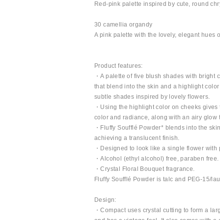
Red-pink palette inspired by cute, round c
30 camellia organdy
A pink palette with the lovely, elegant hues 
Product features:
・A palette of five blush shades with bright 
that blend into the skin and a highlight colo
subtle shades inspired by lovely flowers.
・Using the highlight color on cheeks gives 
color and radiance, along with an airy glow
・Fluffy Soufflé Powder* blends into the skin
achieving a translucent finish.
・Designed to look like a single flower with pe
・Alcohol (ethyl alcohol) free, paraben free.
・Crystal Floral Bouquet fragrance.
Fluffy Soufflé Powder is talc and PEG-15/la
Design:
・Compact uses crystal cutting to form a large