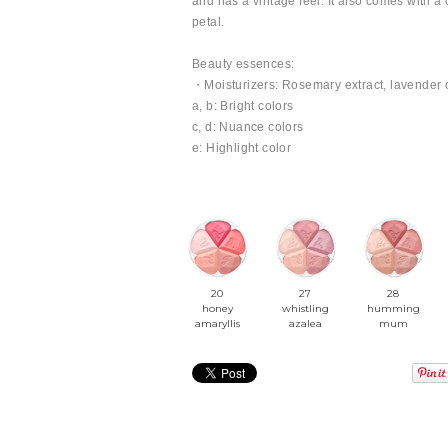
and has a vintage feel. It also comes with a
petal.
Beauty essences:
・Moisturizers: Rosemary extract, lavender o
a, b: Bright colors
c, d: Nuance colors
e: Highlight color
20
27
28
honey
whistling
humming
amaryllis
azalea
mum