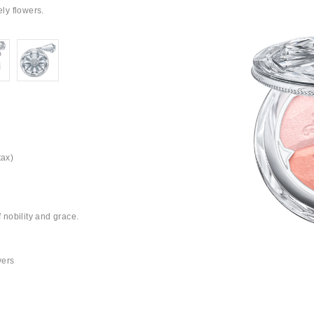
ely flowers.
tax)
f nobility and grace.
wers