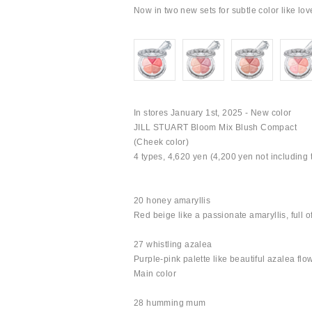
Now in two new sets for subtle color like lov
In stores January 1st, 2025 - New color
JILL STUART Bloom Mix Blush Compact
(Cheek color)
4 types, 4,620 yen (4,200 yen not including 
20 honey amaryllis
Red beige like a passionate amaryllis, full o
27 whistling azalea
Purple-pink palette like beautiful azalea flo
Main color
28 humming mum