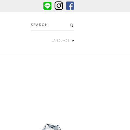
LANGUAGE