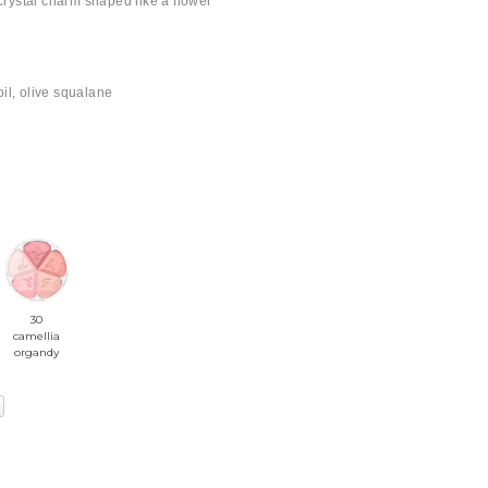
 crystal charm shaped like a flower
il, olive squalane
30
camellia
organdy