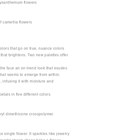
hrysanthemum flowers
of camellia flowers
colors that go on true, nuance colors
r that brightens. Two new palettes offer
the face an on-trend look that exudes
 that seems to emerge from within.
, infusing it with moisture and
tals in five different colors.
uryl dimethicone crosspolymer.
 single flower. It sparkles like jewelry