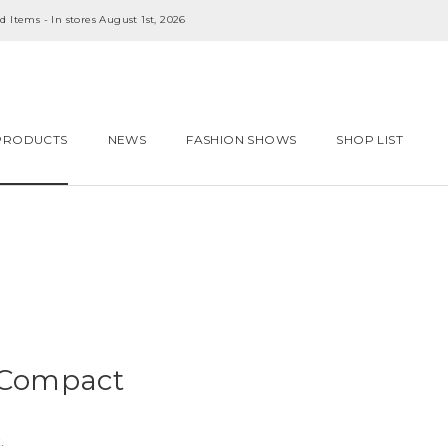
 Items - In stores August 1st, 2026
PRODUCTS
NEWS
FASHION SHOWS
SHOP LIST
 Compact
.