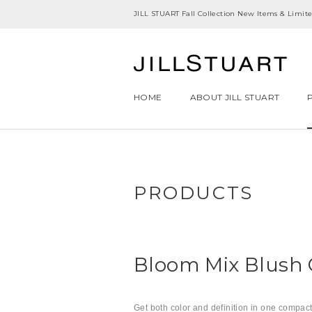
JILL STUART Fall Collection New Items & Limited
HOME
ABOUT JILL STUART
PRODUCTS
Bloom Mix Blush
Get both color and definition in one compact