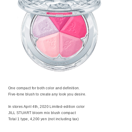
One compact for both color and definition.
Five-tone blush to create any look you desire.
In stores April 4th, 2020 Limited-edition color
JILL STUART bloom mix blush compact
Total 1 type, 4,200 yen (not including tax)