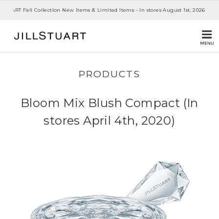
 STUART Fall Collection New Items & Limited Items - In stores August 1st, 2026
PRODUCTS
Bloom Mix Blush Compact (In
stores April 4th, 2020)