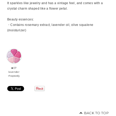
It sparkles like jewelry and has a vintage feel, and comes with a
crystal charm shaped like a flower petal.
Beauty essences:
・Contains rosemary extract, lavender oil, olive squalene
(moisturizer)
★07
lavender
rhapsody
BACK TO TOP