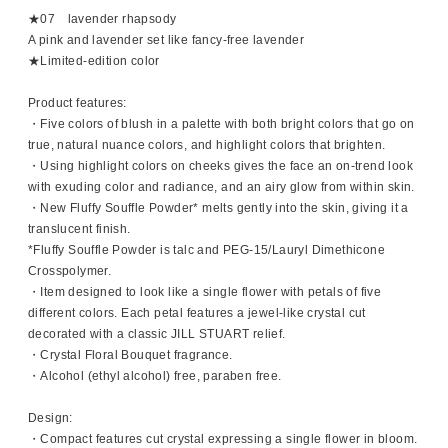
★07 lavender rhapsody
A pink and lavender set like fancy-free lavender
★Limited-edition color
Product features:
・Five colors of blush in a palette with both bright colors that go on
true, natural nuance colors, and highlight colors that brighten.
・Using highlight colors on cheeks gives the face an on-trend look
with exuding color and radiance, and an airy glow from within skin.
・New Fluffy Souffle Powder* melts gently into the skin, giving it a
translucent finish.
*Fluffy Souffle Powder is talc and PEG-15/Lauryl Dimethicone
Crosspolymer.
・Item designed to look like a single flower with petals of five
different colors. Each petal features a jewel-like crystal cut
decorated with a classic JILL STUART relief.
・Crystal Floral Bouquet fragrance.
・Alcohol (ethyl alcohol) free, paraben free.
Design:
・Compact features cut crystal expressing a single flower in bloom.